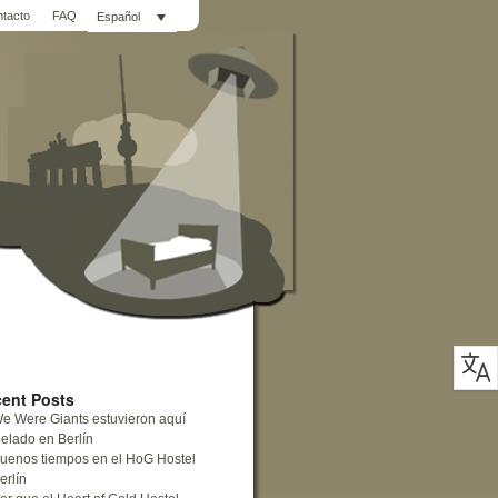
ntacto
FAQ
Español
ent Posts
e Were Giants estuvieron aquí
elado en Berlín
uenos tiempos en el HoG Hostel
erlín