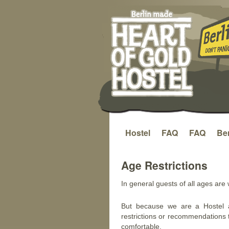
Hostel
FAQ
FAQ
Ber
Saltar
al
Age Restrictions
contenido
In general guests of all ages are
But because we are a Hostel 
restrictions or recommendations 
comfortable.