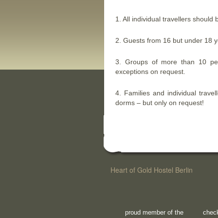
1. All individual travellers should 
2. Guests from 16 but under 18 y
3. Groups of more than 10 pe
exceptions on request.
4. Families and individual trave
dorms – but only on request!
Heart of Gold Hostel Berlin
proud member of the
check