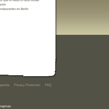
or que el Heart of Gold Hostel
erlín
estaurantes en Berlín
mprenta
Privacy Protection
FAQ
e mapman