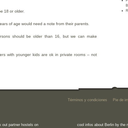
P
B
R
be 18 or older.
ears of age would need a note from their parents.
rsons should be older than 16, but we can make
llers with younger kids are ok in private rooms – not
Términos y condiciones
Pie de i
 out partner hostels on
cool infos about Berlin by th