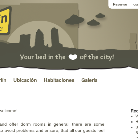
Reservar
co
lín
Ubicación
Habitaciones
Galería
Rec
 welcome!
W
H
and offer dorm rooms in general, there are some
B
to avoid problems and ensure, that all our guests feel
B