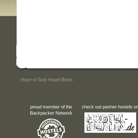
Heart of Gold Hostel Berlin
proud member of the
check out partner hostels o
Backpacker Network