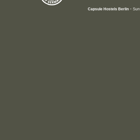
-
Capsule Hostels Berlin
Sun