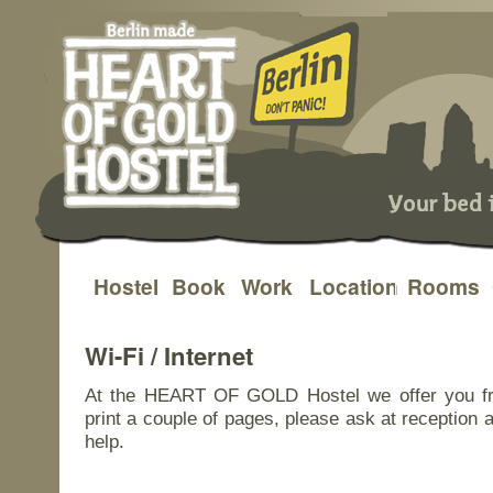
Hostel
Book
Work
Location
Rooms
Skip
to
Wi-Fi / Internet
content
At the HEART OF GOLD Hostel we offer you free
print a couple of pages, please ask at reception 
help.