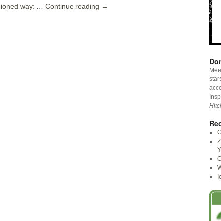
shioned way: …
Continue reading
→
Don
Meet
star
acco
Insp
Hitc
Rec
C
Z
Y
O
W
I