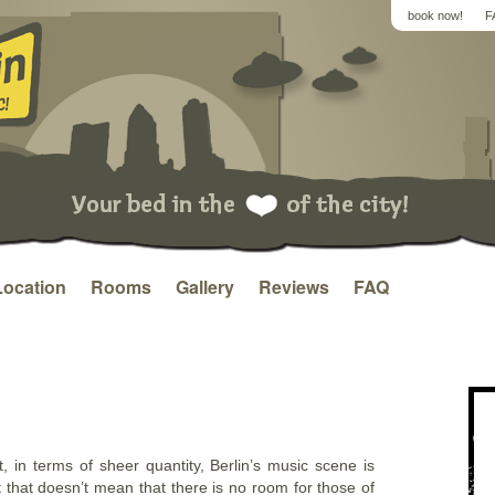
book now!
F
Location
Rooms
Gallery
Reviews
FAQ
t, in terms of sheer quantity, Berlin’s music scene is
t that doesn’t mean that there is no room for those of