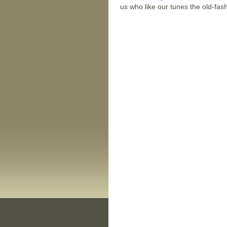
us who like our tunes the old-fa