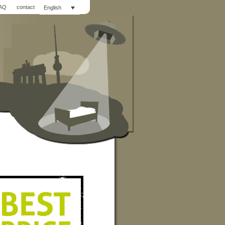
AQ
contact
English