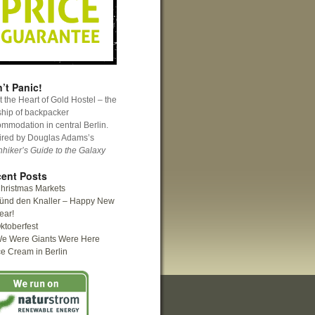
’t Panic!
 the Heart of Gold Hostel – the
ship of backpacker
mmodation in central Berlin.
ired by Douglas Adams’s
hhiker’s Guide to the Galaxy
ent Posts
hristmas Markets
ünd den Knaller – Happy New
ear!
ktoberfest
e Were Giants Were Here
ce Cream in Berlin