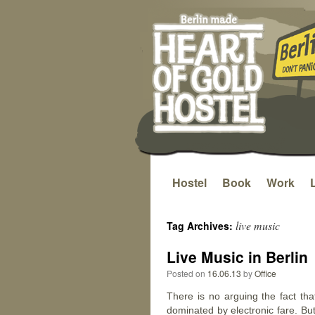
Hostel
Book
Work
Skip
to
live music
Tag Archives:
content
Live Music in Berlin
Posted on
16.06.13
by
Office
There is no arguing the fact tha
dominated by electronic fare. Bu