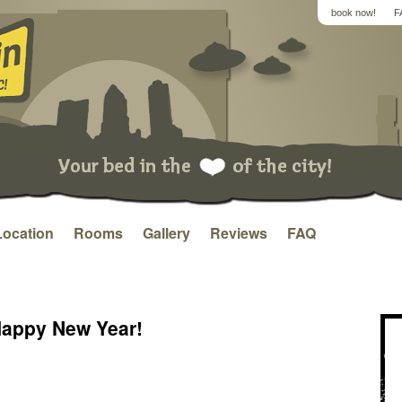
book now!
F
Location
Rooms
Gallery
Reviews
FAQ
Happy New Year!