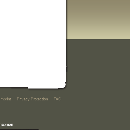
Imprint
Privacy Protection
FAQ
e mapman