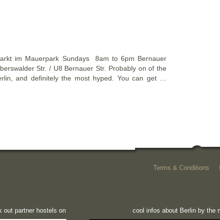
arkt im Mauerpark Sundays 8am to 6pm Bernauer
erswalder Str. / U8 Bernauer Str. Probably on of the
rlin, and definitely the most hyped. You can get …
Terms & Conditions
 out partner hostels on
cool infos about Berlin by th