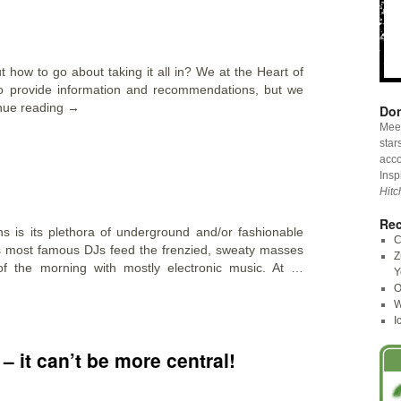
ut how to go about taking it all in? We at the Heart of
o provide information and recommendations, but we
nue reading
→
Don
Meet
star
acco
Insp
Hitc
Rec
ons is its plethora of underground and/or fashionable
C
s most famous DJs feed the frenzied, sweaty masses
Z
of the morning with mostly electronic music. At …
Y
O
W
I
 – it can’t be more central!