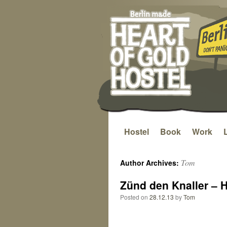
Hostel
Book
Work
Skip
to
Tom
Author Archives:
content
Zünd den Knaller – 
Posted on
28.12.13
by
Tom