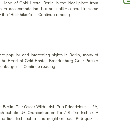
he Heart of Gold Hostel Berlin is the ideal place from
budget accommodation, but not unlike a hotel in some
y the “Hitchhiker’s …
Continue reading
→
st popular and interesting sights in Berlin, many of
m the Heart of Gold Hostel. Brandenburg Gate Pariser
ndenburger …
Continue reading
→
in Berlin: The Oscar Wilde Irish Pub Friedrichstr. 112A,
ish-pub.de U6 Oranienburger Tor / S Friedrichstr. A
The first Irish pub in the neighborhood. Pub quiz …