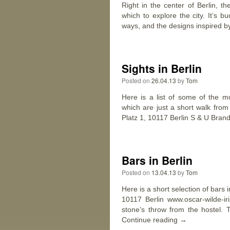
Right in the center of Berlin, t
which to explore the city. It’s 
ways, and the designs inspired b
Sights in Berlin
Posted on
26.04.13
by
Tom
Here is a list of some of the mo
which are just a short walk fro
Platz 1, 10117 Berlin S & U Bra
Bars in Berlin
Posted on
13.04.13
by
Tom
Here is a short selection of bars 
10117 Berlin www.oscar-wilde-ir
stone’s throw from the hostel. 
Continue reading
→