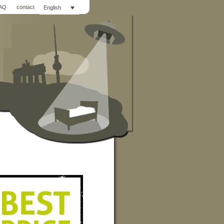
AQ
contact
English