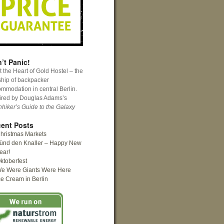
’t Panic!
 the Heart of Gold Hostel – the
ship of backpacker
mmodation in central Berlin.
ired by Douglas Adams’s
hhiker’s Guide to the Galaxy
ent Posts
hristmas Markets
ünd den Knaller – Happy New
ear!
ktoberfest
e Were Giants Were Here
ce Cream in Berlin