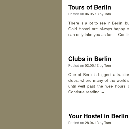
Tours of Berlin
Posted on
06.05.13
by
Tom
There is a lot to see in Berlin, b
Gold Hostel are always happy t
can only take you as far …
Conti
Clubs in Berlin
Posted on
03.05.13
by
Tom
One of Berlin’s biggest attracti
clubs, where many of the world’
until well past the wee hours 
Continue reading
→
Your Hostel in Berlin
Posted on
28.04.13
by
Tom