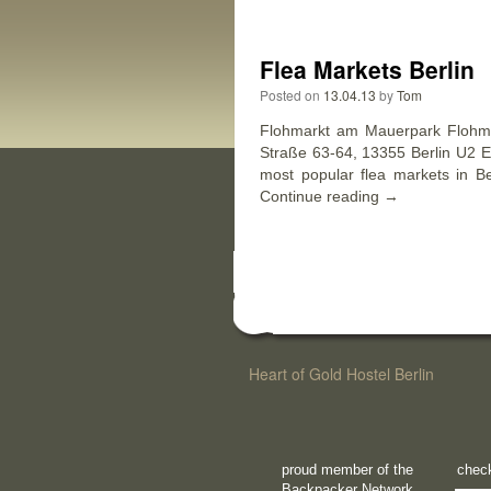
Flea Markets Berlin
Posted on
13.04.13
by
Tom
Flohmarkt am Mauerpark Flohm
Straße 63-64, 13355 Berlin U2 Eb
most popular flea markets in Be
Continue reading
→
Heart of Gold Hostel Berlin
proud member of the
check
Backpacker Network