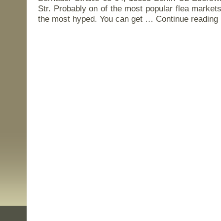
Str. Probably on of the most popular flea markets 
the most hyped. You can get …
Continue reading