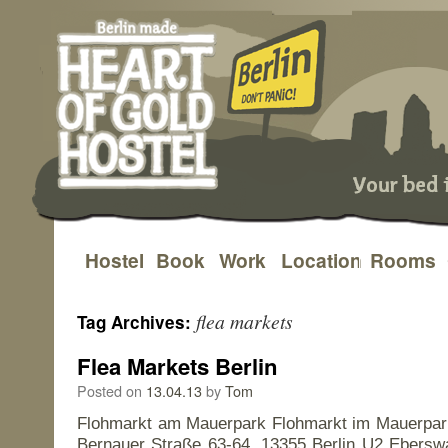
Hostel
Book
Work
Location
Rooms
Skip
to
flea markets
Tag Archives:
content
Flea Markets Berlin
Posted on
13.04.13
by
Tom
Flohmarkt am Mauerpark Flohmarkt im Mauerpa
Bernauer Straße 63-64, 13355 Berlin U2 Eberswa