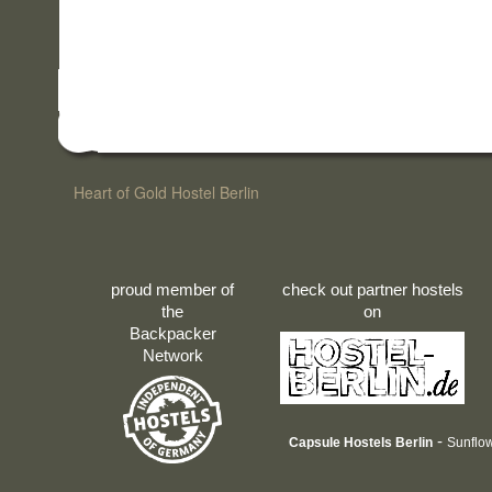
Heart of Gold Hostel Berlin
proud member of
check out partner hostels
the
on
Backpacker
Network
-
Capsule Hostels Berlin
Sunflow