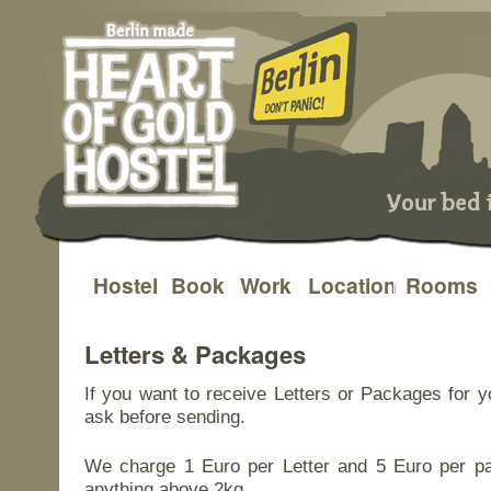
Hostel
Book
Work
Location
Rooms
Skip
to
Letters & Packages
content
If you want to receive Letters or Packages for y
ask before sending.
We charge 1 Euro per Letter and 5 Euro per pa
anything above 2kg.