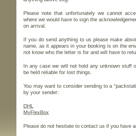
Please note that unfortunately we cannot acce
where we would have to sign the acknowledgement
on arrival.
If you do send anything to us please make absolu
name, as it appears in your booking is on the e
not know who the letter is for and will have to retu
In any case we will not hold any unknown stuff 
be held reliable for lost things.
You may want to consider sending to a “packstati
by your sender:
DHL
MyFlexBox
Please do not hesitate to contact us if you have a