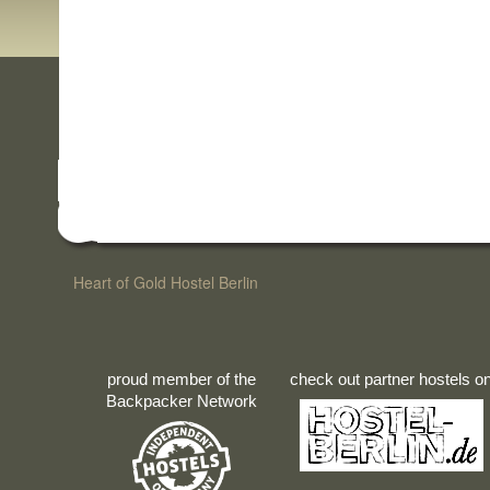
Heart of Gold Hostel Berlin
proud member of the
check out partner hostels o
Backpacker Network