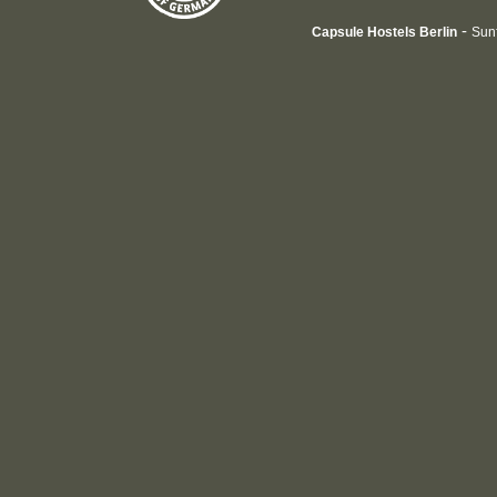
-
Capsule Hostels Berlin
Sun