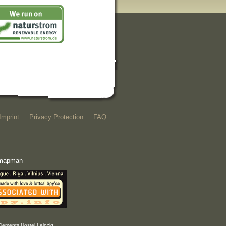
Imprint
Privacy Protection
FAQ
e mapman
Elements Hostel Leipzig