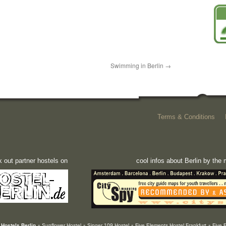
Swimming in Berlin
→
Terms & Conditions
 out partner hostels on
cool infos about Berlin by th
-
-
-
-
Hostels Berlin
Sunflower Hostel
Singer 109 Hostel
Five Elements Hostel Frankfurt
Five 