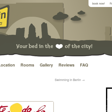
book now!
F
Location
Rooms
Gallery
Reviews
FAQ
Swimming in Berlin
→