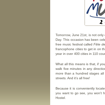
Tomorrow, June 21st, is not only o
Day. This occasion has been cele
free music festival called
Fête de
francophone cities to get in on t
year in over 400 cities in 110 coun
What all this means is that, if y
walk five minutes in any direct
more than a hundred stages all 
streets. And it’s all free!
Because it is conveniently locat
you want to go see, you won’t ha
Hostel.