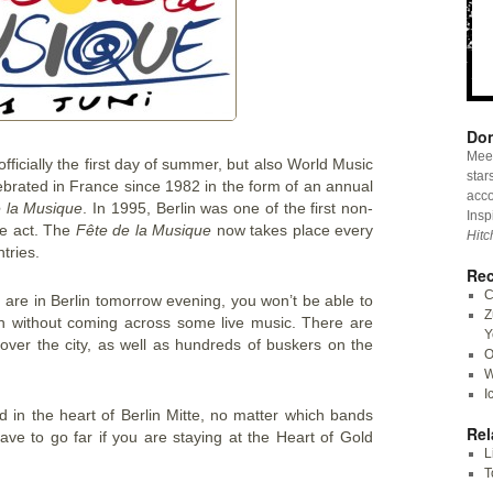
Don
Meet
fficially the first day of summer, but also World Music
star
brated in France since 1982 in the form of an annual
acco
 la Musique
. In 1995, Berlin was one of the first non-
Insp
he act. The
Fête de la Musique
now takes place every
Hitc
tries.
Rec
C
ou are in Berlin tomorrow evening, you won’t be able to
Z
ion without coming across some live music. There are
Y
over the city, as well as hundreds of buskers on the
O
W
I
ed in the heart of Berlin Mitte, no matter which bands
Rel
ve to go far if you are staying at the Heart of Gold
L
T