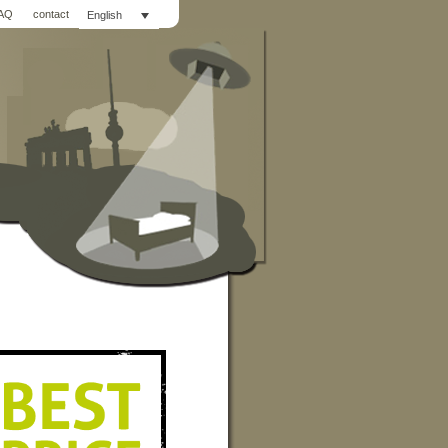
AQ
contact
English