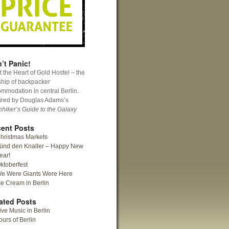
’t Panic!
 the Heart of Gold Hostel – the
ship of backpacker
mmodation in central Berlin.
ired by Douglas Adams’s
hhiker’s Guide to the Galaxy
ent Posts
hristmas Markets
ünd den Knaller – Happy New
ear!
ktoberfest
e Were Giants Were Here
ce Cream in Berlin
ated Posts
ive Music in Berlin
ours of Berlin