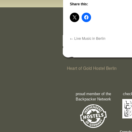
Share this:
←
Live Music in Berlin
Heart of Gold Hostel Berlin
proud member of the
check
Backpacker Network
Capsule 